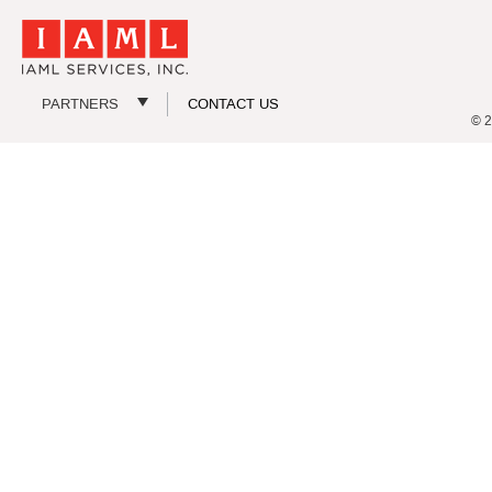
PARTNERS
CONTACT US
© 2