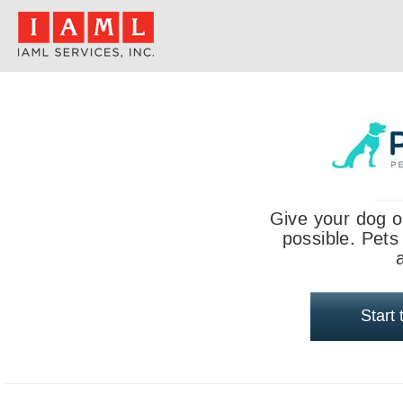
Give your dog o
possible. Pets
Start