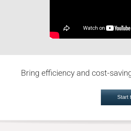
Bring efficiency and cost-savi
Start