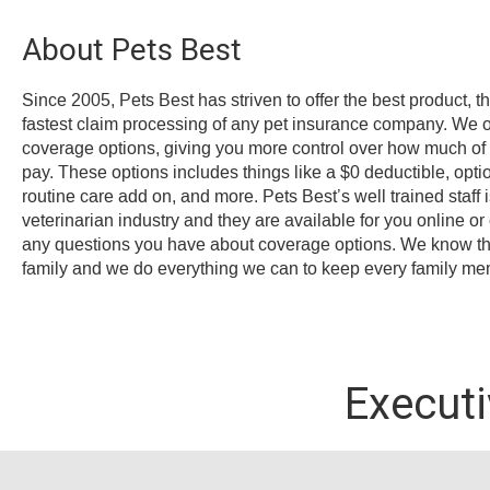
About Pets Best
Since 2005, Pets Best has striven to offer the best product, t
fastest claim processing of any pet insurance company. We offe
coverage options, giving you more control over how much of y
pay. These options includes things like a $0 deductible, opt
routine care add on, and more. Pets Best’s well trained staff 
veterinarian industry and they are available for you online o
any questions you have about coverage options. We know that
family and we do everything we can to keep every family me
Execut